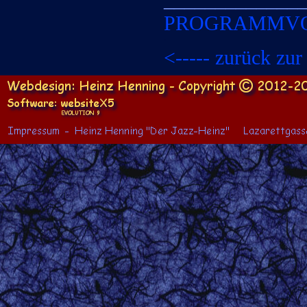
PROGRAMMV
x
<-
-
-
-
-
zurück zur 