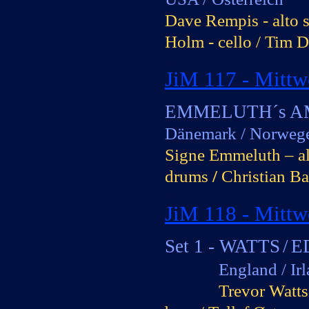
Dave Rempis -
alto 
Holm -
cello / Tim D
x
JiM 117 -
Mittw
0
EMMELUTH´s 
Dänemark / Norweg
Signe Emmeluth – alt
drums
/
Christian Ba
x
JiM 118 -
Mittwo
0
Set 1 -
WATTS
/
E
England / Irlan
Trevor Watts 