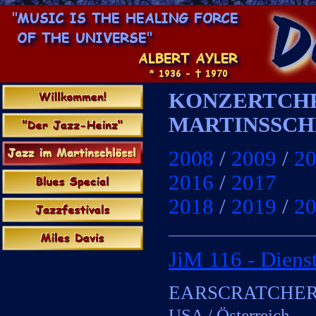
KONZERTCHR
MARTINSSCH
x
2008
/
2009
/
2
2016
/
2017
2018
/
2019
/
2
____________________
JiM 116 -
Dienst
xx
EARSCRATCHE
USA / Österreich