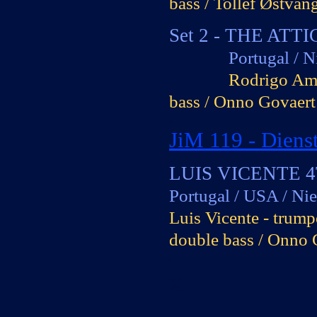
bass / Tollef Østvan
x
Set 2 -
THE ATTI
Portugal / Nie
Rodrigo Amad
bass / Onno Govaert
x
JiM 119 -
Dienst
0
LUIS VICENTE 
Portugal / USA / Ni
Luis Vicente -
trumpe
double bass / Onno 
s
x
_____________